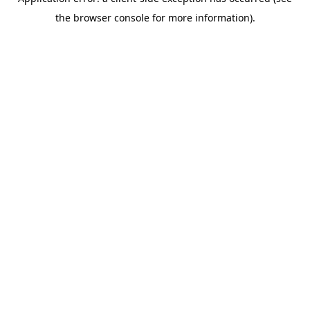
the browser console for more information).