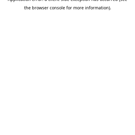
the browser console for more information).