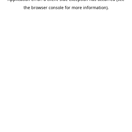
the browser console for more information).