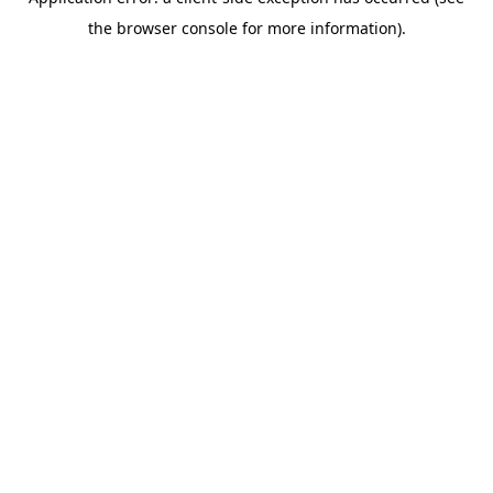
the browser console for more information).