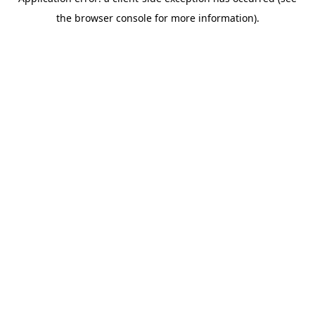
the browser console for more information).