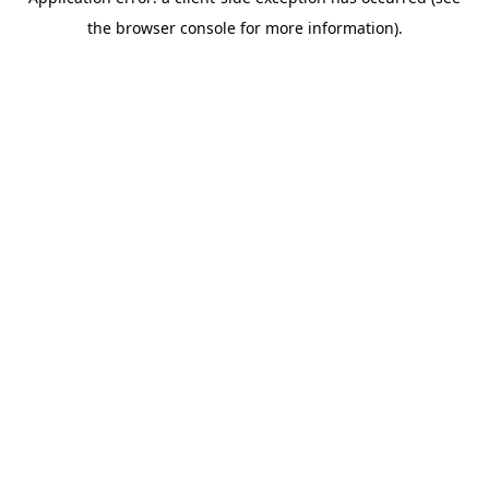
the browser console for more information).