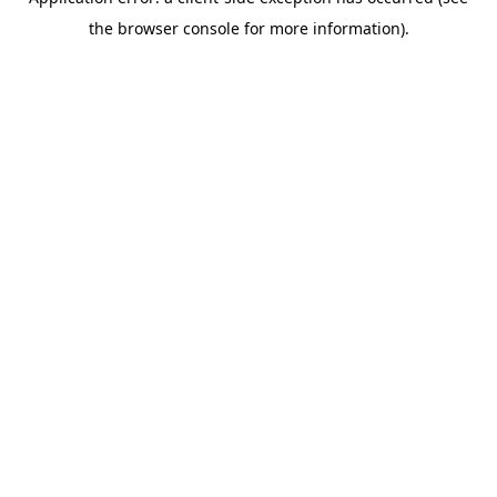
the browser console for more information).