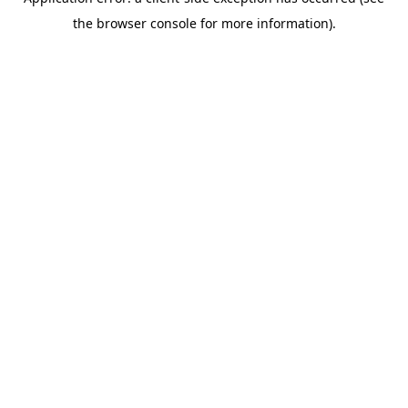
the browser console for more information).