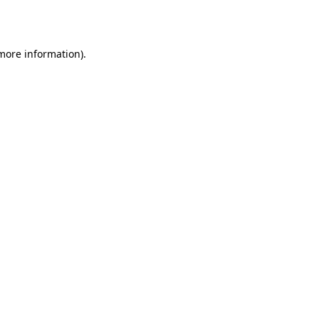
 more information).