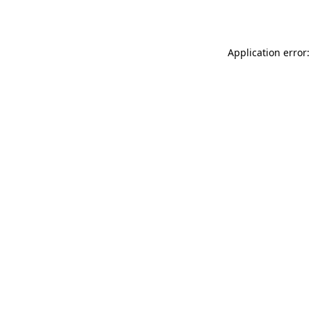
Application error: