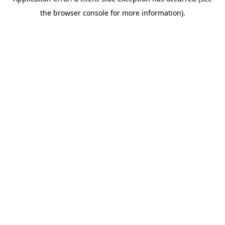
the browser console for more information).