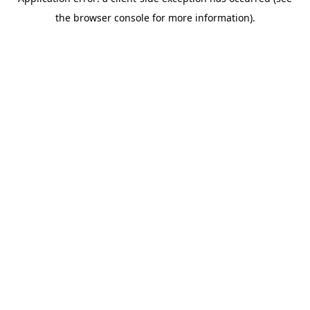
the browser console for more information).