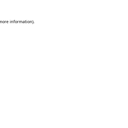
 more information).