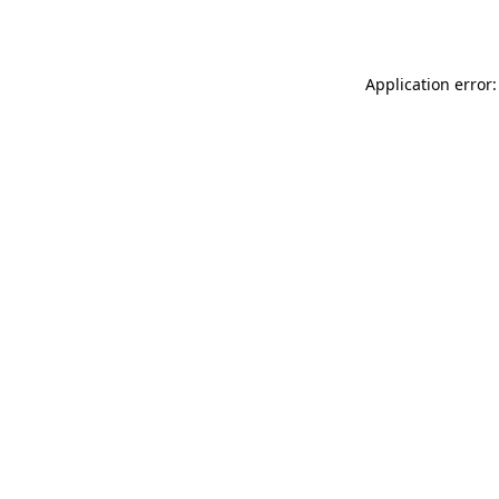
Application error: