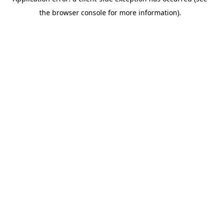
the browser console for more information).