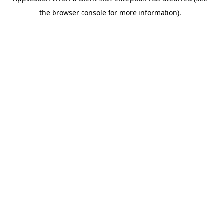
the browser console for more information).