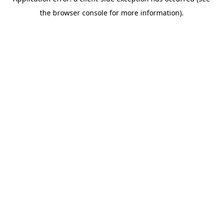
the browser console for more information).