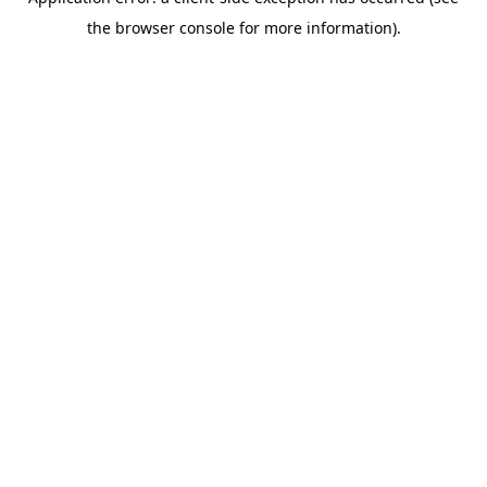
the browser console for more information).