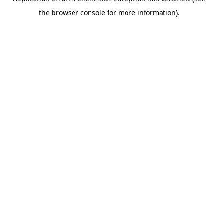
the browser console for more information).