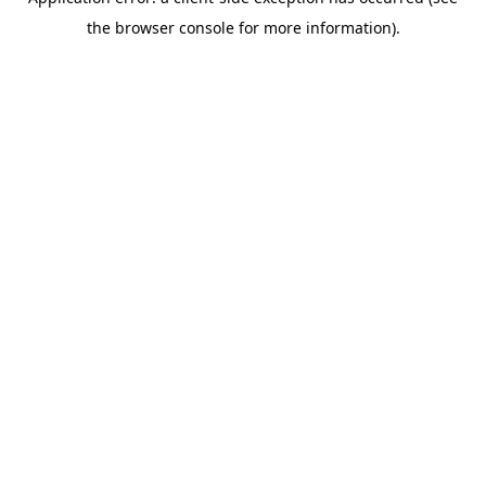
the browser console for more information).