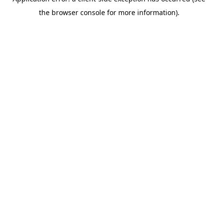
the browser console for more information).