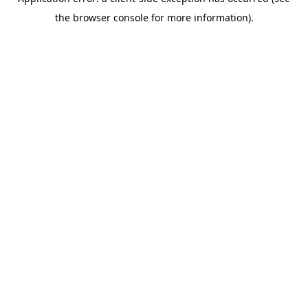
the browser console for more information).