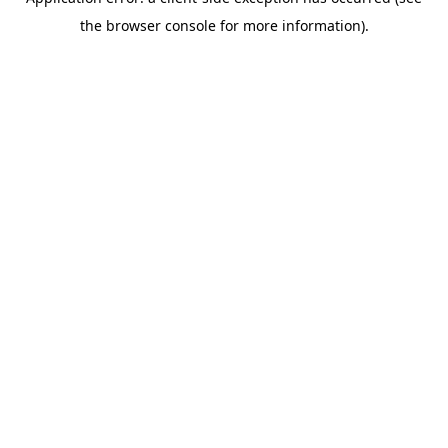
the browser console for more information).