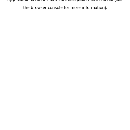
the browser console for more information).