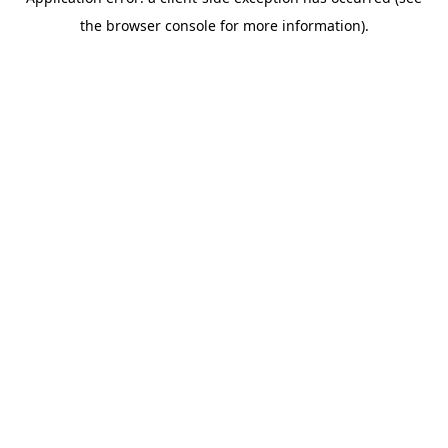
the browser console for more information).