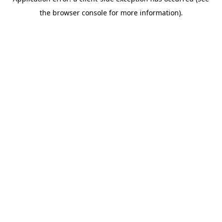
the browser console for more information).