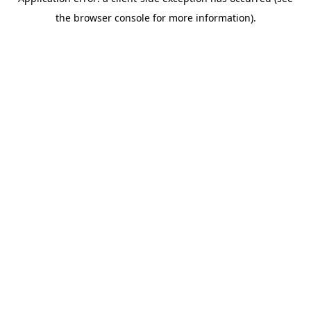
the browser console for more information).