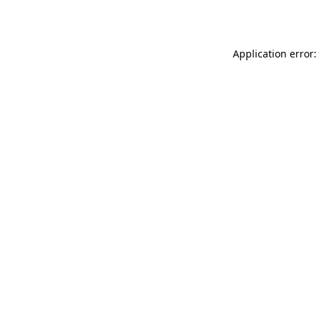
Application error: