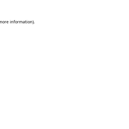
 more information).