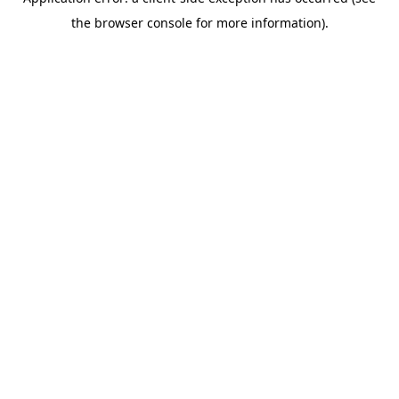
the browser console for more information).