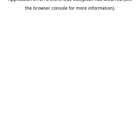
the browser console for more information).