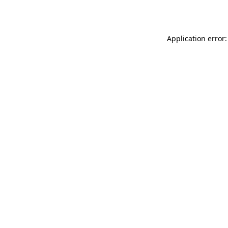
Application error: