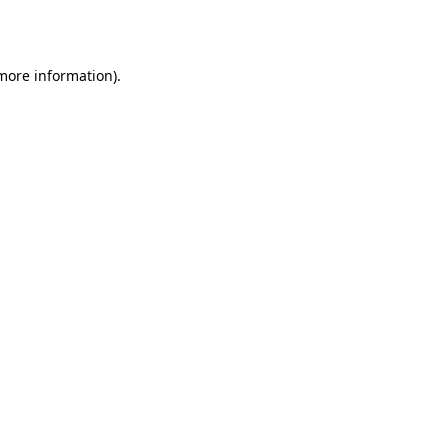
 more information).