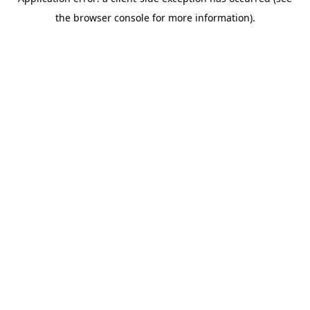
the browser console for more information).