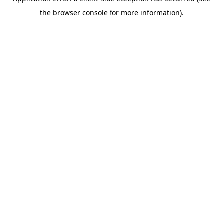
the browser console for more information).