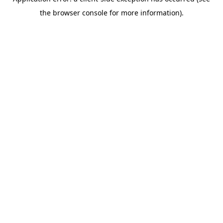
the browser console for more information).