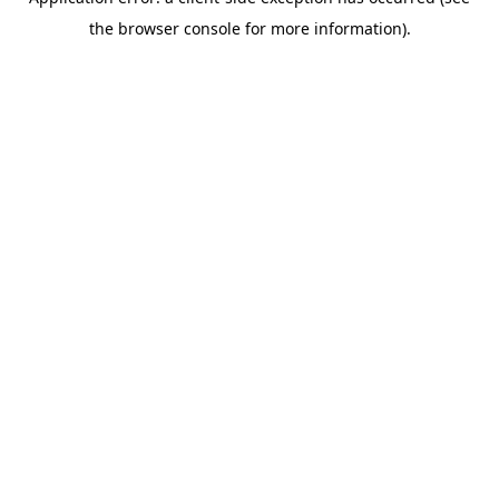
the browser console for more information).