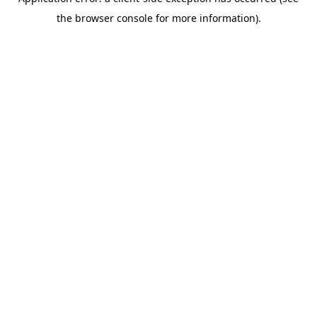
the browser console for more information).