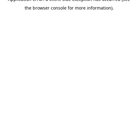
the browser console for more information).