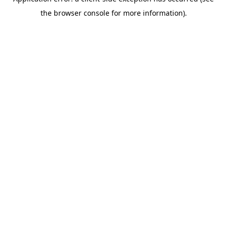
the browser console for more information).