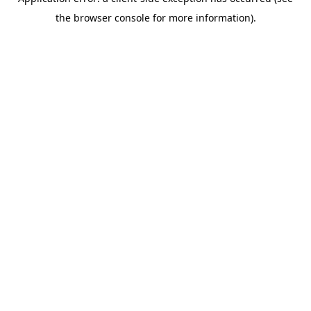
the browser console for more information).