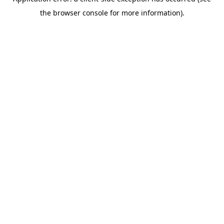
the browser console for more information).