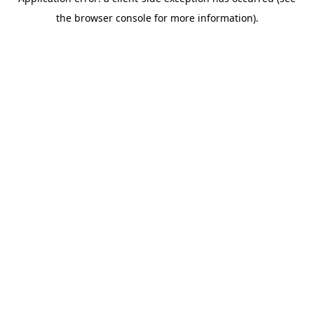
the browser console for more information).