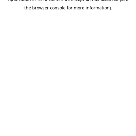
the browser console for more information).