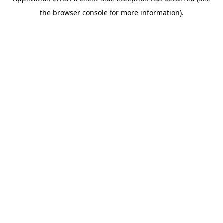
the browser console for more information).