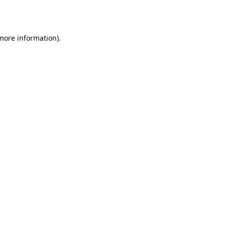
 more information).