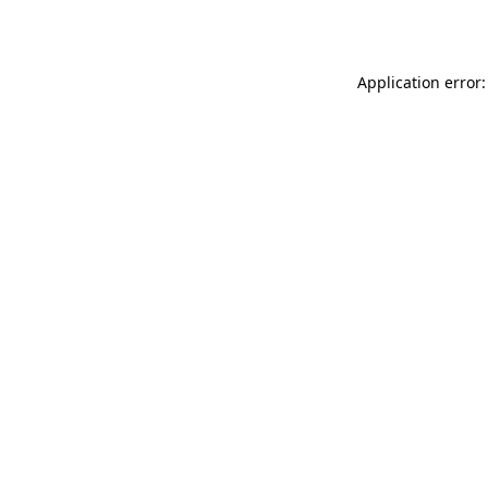
Application error: