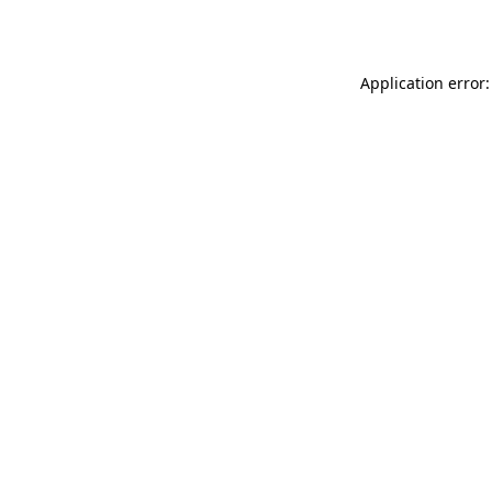
Application error: