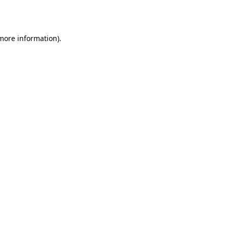
 more information).