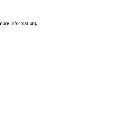
 more information).