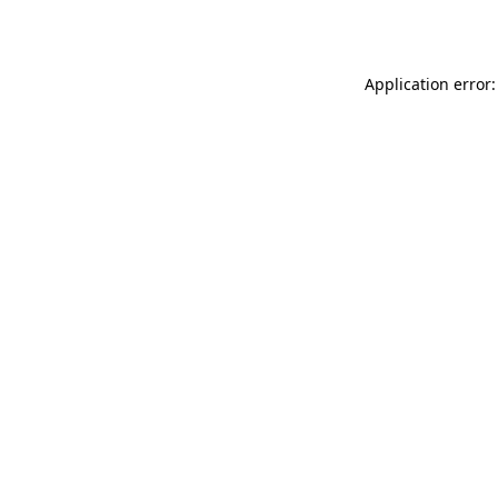
Application error: