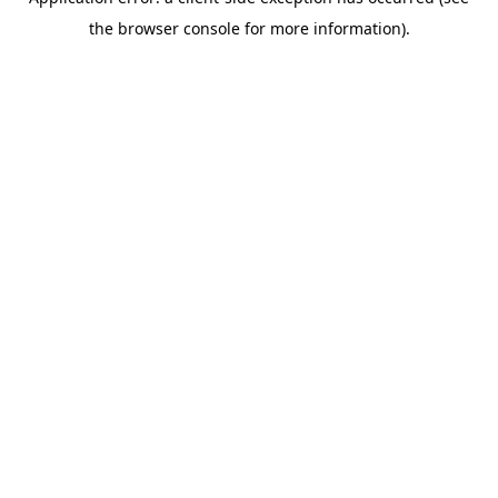
the browser console for more information).