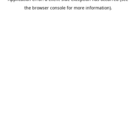
the browser console for more information).