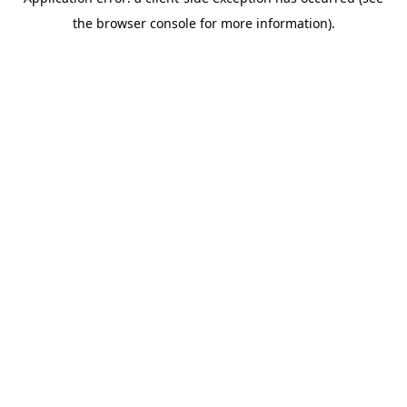
the browser console for more information).