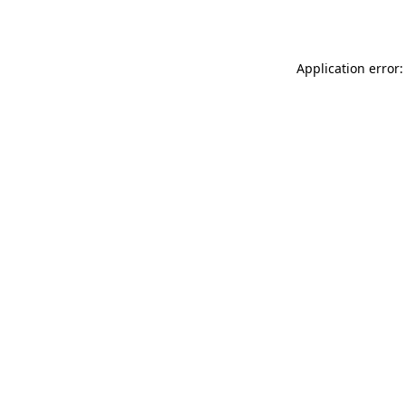
Application error: