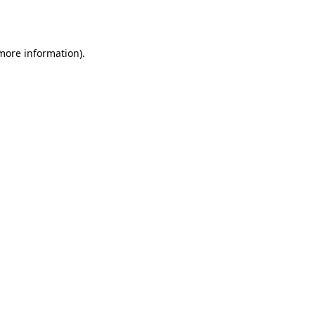
 more information).