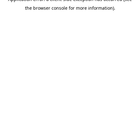
the browser console for more information).