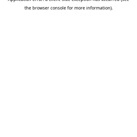
the browser console for more information).